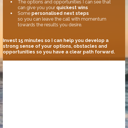
The options and opportunities I can see that
can give you your
quickest wins
Some
personalised next steps
so you can leave the call with momentum
towards the results you desire.
Invest 15 minutes so I can help you develop a
strong sense of your options, obstacles and
opportunities so you have a clear path forward.