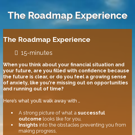
The Roadmap Experience
The Roadmap Experience
15-minutes
When you think about your financial situation and
your future, are you filled with confidence because
the future is clear, or do you feel a growing sense
of anxiety, like you're missing out on opportunities
and running out of time?
Here’s what you’ll walk away with …
A strong picture of what a
successful
outcome
looks like for you,
Insights
into the obstacles preventing you from
making progress,