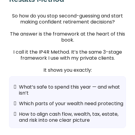
So how do you stop second-guessing and start
making confident retirement decisions?
The answer is the framework at the heart of this
book.
I call it the IP4R Method. It’s the same 3-stage
framework I use with my private clients.
It shows you exactly:
What’s safe to spend this year — and what
isn’t
Which parts of your wealth need protecting
How to align cash flow, wealth, tax, estate,
and risk into one clear picture