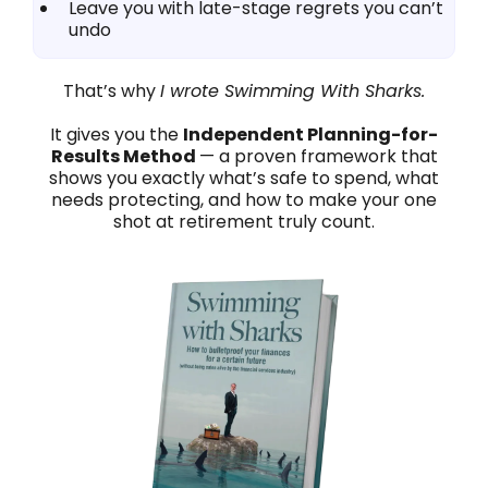
Leave you with late-stage regrets you can’t
undo
That’s why
I wrote Swimming With Sharks.
It gives you the
Independent Planning-for-
Results Method
— a proven framework that
shows you exactly what’s safe to spend, what
needs protecting, and how to make your one
shot at retirement truly count.