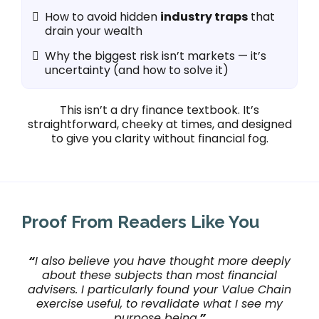
How to avoid hidden
industry traps
that
drain your wealth
Why the biggest risk isn’t markets — it’s
uncertainty (and how to solve it)
This isn’t a dry finance textbook. It’s
straightforward, cheeky at times, and designed
to give you clarity without financial fog.
Proof From Readers Like You
“
I also believe you have thought more deeply
about these subjects than most financial
advisers. I particularly found your Value Chain
exercise useful, to revalidate what I see my
purpose being.
”