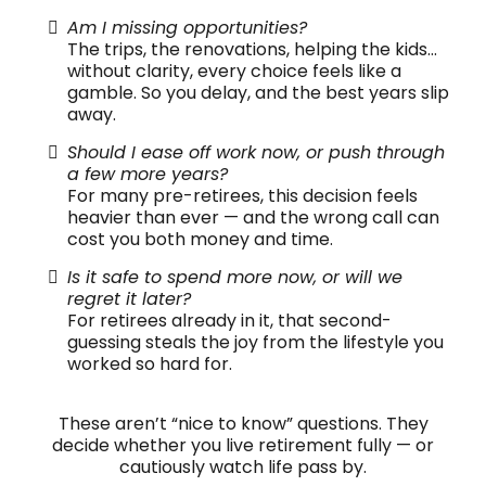
Am I missing opportunities?
The trips, the renovations, helping the kids…
without clarity, every choice feels like a
gamble. So you delay, and the best years slip
away.
Should I ease off work now, or push through
a few more years?
For many pre-retirees, this decision feels
heavier than ever — and the wrong call can
cost you both money and time.
Is it safe to spend more now, or will we
regret it later?
For retirees already in it, that second-
guessing steals the joy from the lifestyle you
worked so hard for.
These aren’t “nice to know” questions. They
decide whether you live retirement fully — or
cautiously watch life pass by.