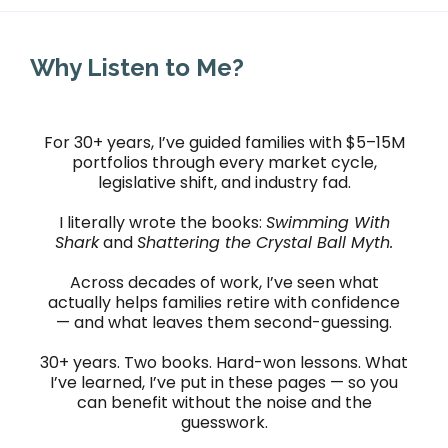
Why Listen to Me?
For 30+ years, I’ve guided families with $5–15M
portfolios through every market cycle,
legislative shift, and industry fad.
I literally wrote the books:
Swimming With
Shark
and
Shattering the Crystal Ball Myth.
Across decades of work, I’ve seen what
actually helps families retire with confidence
— and what leaves them second-guessing.
30+ years. Two books. Hard-won lessons. What
I’ve learned, I’ve put in these pages — so you
can benefit without the noise and the
guesswork.