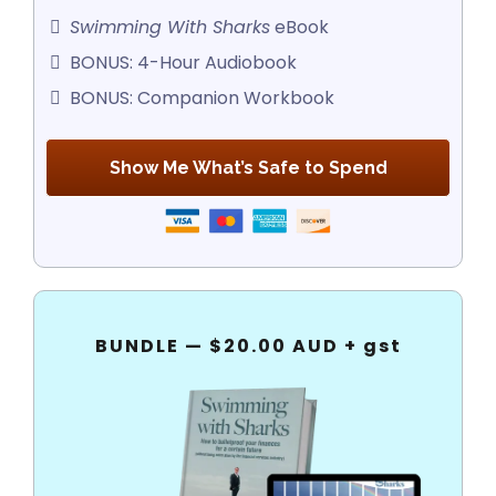
Swimming With Sharks
eBook
BONUS: 4-Hour Audiobook
BONUS: Companion Workbook
Show Me What’s Safe to Spend
BUNDLE — $20.00 AUD + gst