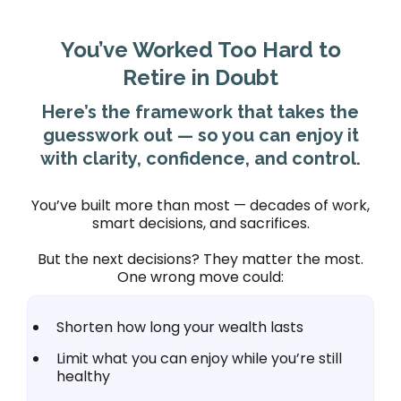
You’ve Worked Too Hard to
Retire in Doubt
Here’s the framework that takes the
guesswork out — so you can enjoy it
with clarity, confidence, and control.
You’ve built more than most — decades of work,
smart decisions, and sacrifices.
But the next decisions? They matter the most.
One wrong move could:
Shorten how long your wealth lasts
Limit what you can enjoy while you’re still
healthy