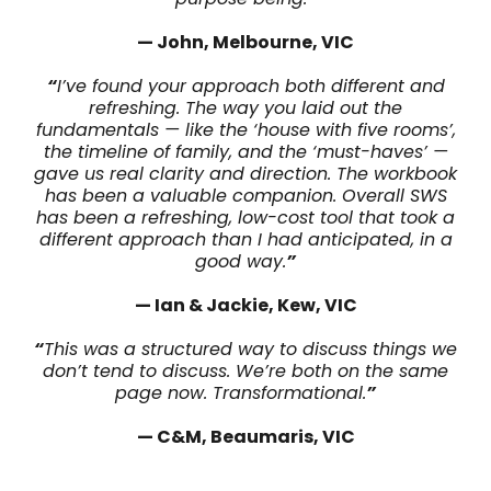
— John, Melbourne, VIC
“
I’ve found your approach both different and
refreshing. The way you laid out the
fundamentals — like the ‘house with five rooms’,
the timeline of family, and the ‘must-haves’ —
gave us real clarity and direction. The workbook
has been a valuable companion. Overall SWS
has been a refreshing, low-cost tool that took a
different approach than I had anticipated, in a
good way.
”
— Ian & Jackie, Kew, VIC
“
This was a structured way to discuss things we
don’t tend to discuss. We’re both on the same
page now. Transformational.
”
— C&M, Beaumaris, VIC