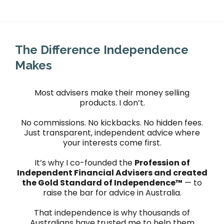
The Difference Independence
Makes
Most advisers make their money selling
products. I don’t.
No commissions. No kickbacks. No hidden fees.
Just transparent, independent advice where
your interests come first.
It’s why I co-founded the
Profession of
Independent Financial Advisers and created
the Gold Standard of Independence™
— to
raise the bar for advice in Australia.
That independence is why thousands of
Australians have trusted me to help them