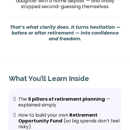
daughter with a home deposit — and finally
stopped second-guessing themselves.
That’s what clarity does. It turns hesitation —
before or after retirement — into confidence
and freedom.
What You’ll Learn Inside
The
5 pillars of retirement planning
—
explained simply
How to build your own
Retirement
Opportunity Fund
(so big spends don’t feel
risky)