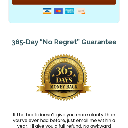
365-Day “No Regret” Guarantee
If the book doesn’t give you more clarity than
you’ve ever had before, just email me within a
year. I’ll give you a full refund. No awkward