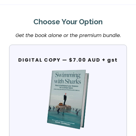
Choose Your Option
Get the book alone or the premium bundle.
DIGITAL COPY — $7.00 AUD + gst