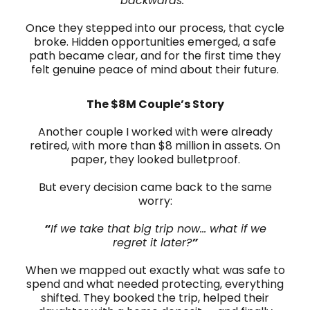
backwards.
”
Once they stepped into our process, that cycle
broke. Hidden opportunities emerged, a safe
path became clear, and for the first time they
felt genuine peace of mind about their future.
The $8M Couple’s Story
Another couple I worked with were already
retired, with more than $8 million in assets. On
paper, they looked bulletproof.
But every decision came back to the same
worry:
“
If we take that big trip now… what if we
regret it later?
”
When we mapped out exactly what was safe to
spend and what needed protecting, everything
shifted. They booked the trip, helped their