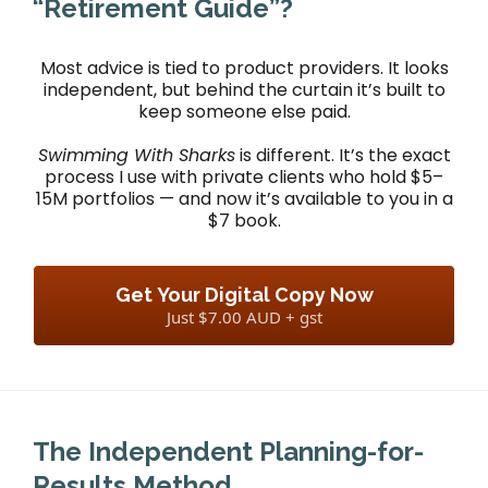
“Retirement Guide”?
Most advice is tied to product providers. It looks
independent, but behind the curtain it’s built to
keep someone else paid.
Swimming With Sharks
is different. It’s the exact
process I use with private clients who hold $5–
15M portfolios — and now it’s available to you in a
$7 book.
Get Your Digital Copy Now
Just $7.00 AUD + gst
The Independent Planning-for-
Results Method