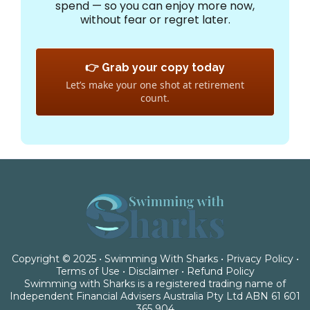
spend — so you can enjoy more now,
without fear or regret later.
👉 Grab your copy today
Let’s make your one shot at retirement
count.
Copyright © 2025 • Swimming With Sharks •
Privacy Policy
•
Terms of Use
•
Disclaimer
•
Refund Policy
Swimming with Sharks is a registered trading name of
Independent Financial Advisers Australia Pty Ltd ABN 61 601
365 904