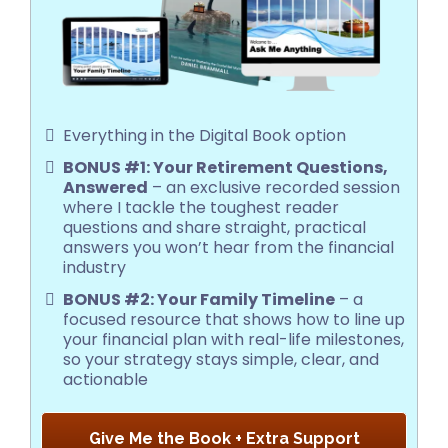
Everything in the Digital Book option
BONUS #1: Your Retirement Questions,
Answered
– an exclusive recorded session
where I tackle the toughest reader
questions and share straight, practical
answers you won’t hear from the financial
industry
BONUS #2: Your Family Timeline
– a
focused resource that shows how to line up
your financial plan with real-life milestones,
so your strategy stays simple, clear, and
actionable
Give Me the Book + Extra Support