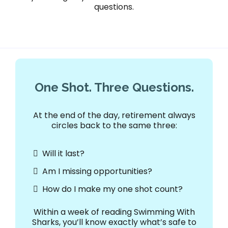
questions.
One Shot. Three Questions.
At the end of the day, retirement always
circles back to the same three:
Will it last?
Am I missing opportunities?
How do I make my one shot count?
Within a week of reading Swimming With
Sharks, you’ll know exactly what’s safe to