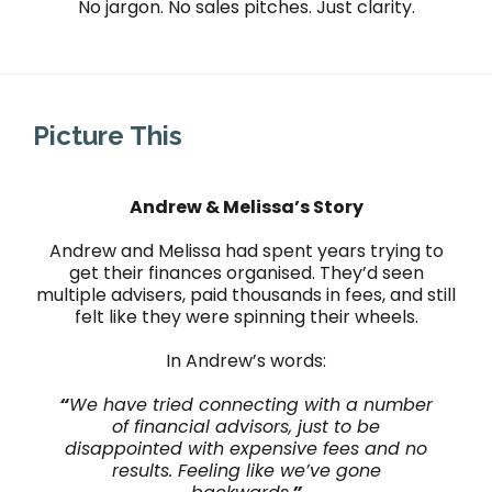
No jargon. No sales pitches. Just clarity.
Picture This
Andrew & Melissa’s Story
Andrew and Melissa had spent years trying to
get their finances organised. They’d seen
multiple advisers, paid thousands in fees, and still
felt like they were spinning their wheels.
In Andrew’s words:
“
We have tried connecting with a number
of financial advisors, just to be
disappointed with expensive fees and no
results. Feeling like we’ve gone