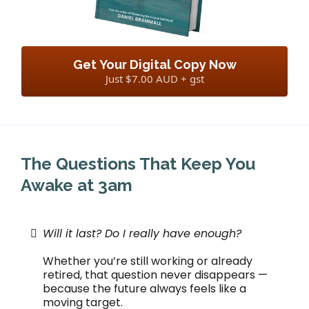
Get Your Digital Copy Now
Just $7.00 AUD + gst
The Questions That Keep You
Awake at 3am
Will it last? Do I really have enough?
Whether you’re still working or already
retired, that question never disappears —
because the future always feels like a
moving target.