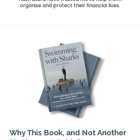
organise and protect their financial lives.
Why This Book, and Not Another