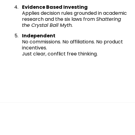
Evidence Based Investing
Applies decision rules grounded in academic
research and the six laws from
Shattering
the Crystal Ball Myth.
Independent
No commissions. No affiliations. No product
incentives.
Just clear, conflict free thinking.
This is not traditional retirement planning.
This is WealthSpan™.
A calm, structured system for
confident decision making.