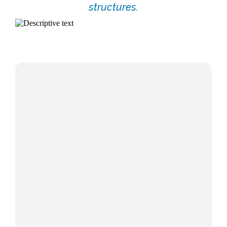
structures.
WealthSpan™ - Make your wealth last as
long as your life.
The WealthSpan Advantage,
Swimming With Sharks, and Shattering the
Crystal Ball Myth