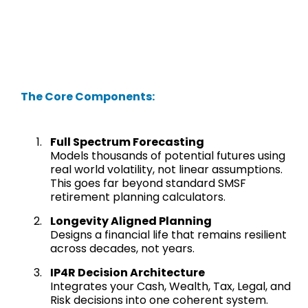
The Core Components:
Full Spectrum Forecasting
Models thousands of potential futures using
real world volatility, not linear assumptions.
This goes far beyond standard SMSF
retirement planning calculators.
Longevity Aligned Planning
Designs a financial life that remains resilient
across decades, not years.
IP4R Decision Architecture
Integrates your Cash, Wealth, Tax, Legal, and
Risk decisions into one coherent system.