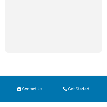
Contact Us
Get Started