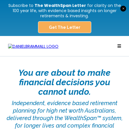
Subscribe to
The WealthSpan Letter
for clarity on the
×
100 year life, with evidence based insights on longer
retirements & investing.
Get The Letter
You are about to make
financial decisions you
cannot undo.
Independent, evidence based retirement
planning for high net worth Australians,
delivered through the WealthSpan™ system,
for longer lives and complex financial