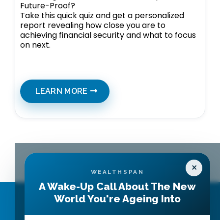
Future-Proof?
Take this quick quiz and get a personalized
report revealing how close you are to
achieving financial security and what to focus
on next.
LEARN MORE
×
WEALTHSPAN
A Wake-Up Call About The New
World You're Ageing Into
Contact Us
Get Started