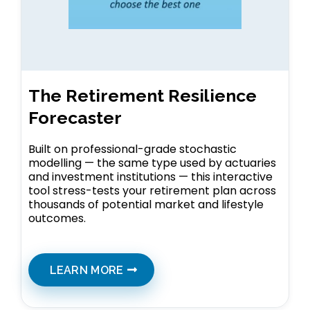
The Retirement Resilience
Forecaster
Built on professional-grade stochastic
modelling — the same type used by actuaries
and investment institutions — this interactive
tool stress-tests your retirement plan across
thousands of potential market and lifestyle
outcomes.
LEARN MORE