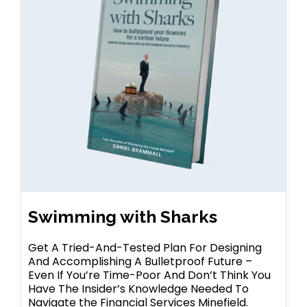
Swimming with Sharks
Get A Tried-And-Tested Plan For Designing
And Accomplishing A Bulletproof Future –
Even If You’re Time-Poor And Don’t Think You
Have The Insider’s Knowledge Needed To
Navigate the Financial Services Minefield.