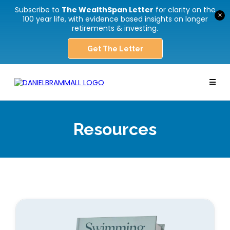
Subscribe to
The WealthSpan Letter
for clarity on the
×
100 year life, with evidence based insights on longer
retirements & investing.
Get The Letter
Resources