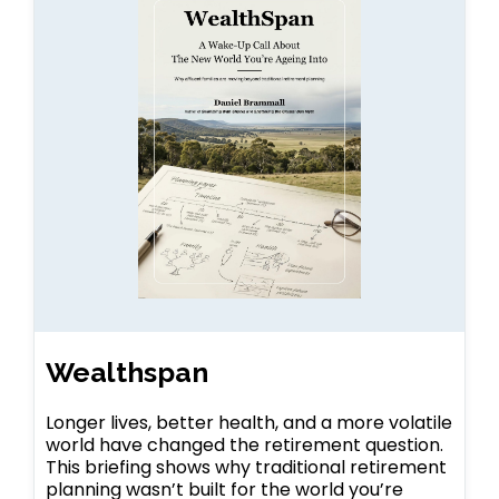
Wealthspan
Longer lives, better health, and a more volatile
world have changed the retirement question.
This briefing shows why traditional retirement
planning wasn’t built for the world you’re