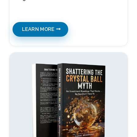
LEARN MORE