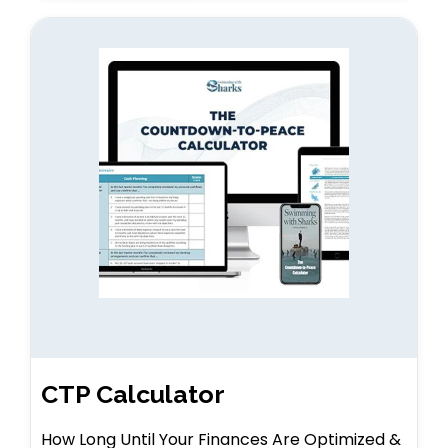
CTP Calculator
How Long Until Your Finances Are Optimized &