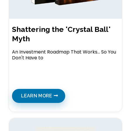
Shattering the 'Crystal Ball'
Myth
An Investment Roadmap That Works... So You
Don't Have to
LEARN MORE