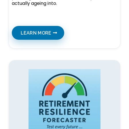
actually ageing into.
LEARN MORE