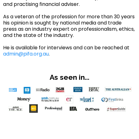
and practising financial adviser.
As a veteran of the profession for more than 30 years
his opinion is sought by national media and trade
press as an industry expert on professionalism, ethics,
and the state of the industry.
He is available for interviews and can be reached at
admin@pifa.org.au
.
As seen in...