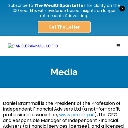
Subscribe to
The WealthSpan Letter
for clarity on the
×
100 year life, with evidence based insights on longer
retirements & investing.
Get The Letter
Media
Daniel Brammall is the President of the Profession of
Independent Financial Advisers Ltd (a not-for-profit
professional association,
www.pifa.org.au
), the CEO
and Responsible Manager of Independent Financial
Advisers (a financial services licensee), and a licensed