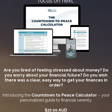
focus on next.
Are you tired of feeling stressed about money? Do
you worry about your financial future? Do you wish
there was a clear, easy way to get your finances in
order?
Introducing the
Countdown to Peace Calculator
– your
personalized guide to financial serenity.
$27.00 AUD