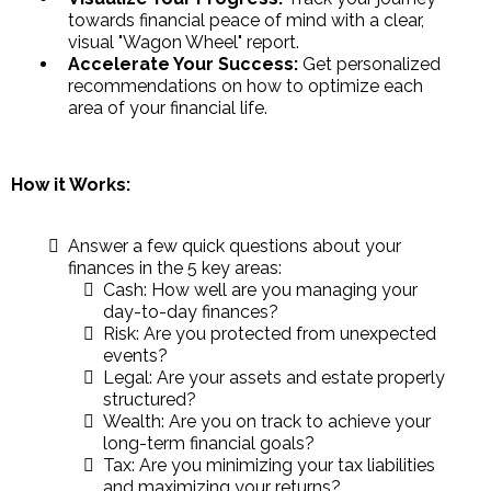
towards financial peace of mind with a clear,
visual "Wagon Wheel" report.
Accelerate Your Success:
Get personalized
recommendations on how to optimize each
area of your financial life.
How it Works:
Answer a few quick questions about your
finances in the 5 key areas:
Cash: How well are you managing your
day-to-day finances?
Risk: Are you protected from unexpected
events?
Legal: Are your assets and estate properly
structured?
Wealth: Are you on track to achieve your
long-term financial goals?
Tax: Are you minimizing your tax liabilities
and maximizing your returns?