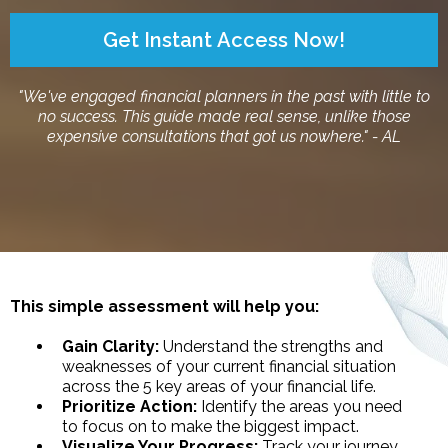
Get Instant Access Now!
"We've engaged financial planners in the past with little to
no success. This guide made real sense, unlike those
expensive consultations that got us nowhere." - AL
This simple assessment will help you:
Gain Clarity:
Understand the strengths and
weaknesses of your current financial situation
across the 5 key areas of your financial life.
Prioritize Action:
Identify the areas you need
to focus on to make the biggest impact.
Visualize Your Progress:
Track your journey