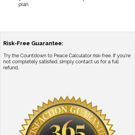
plan.
Risk-Free Guarantee:
Try the Countdown to Peace Calculator risk-free. If you're
not completely satisfied, simply contact us for a full
refund.