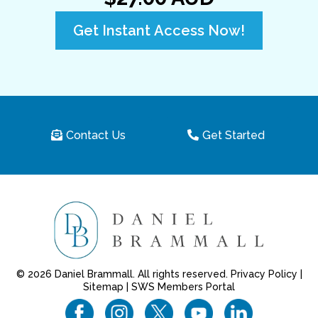
Get Instant Access Now!
Contact Us
Get Started
© 2026 Daniel Brammall. All rights reserved.
Privacy Policy
|
Sitemap
|
SWS Members Portal