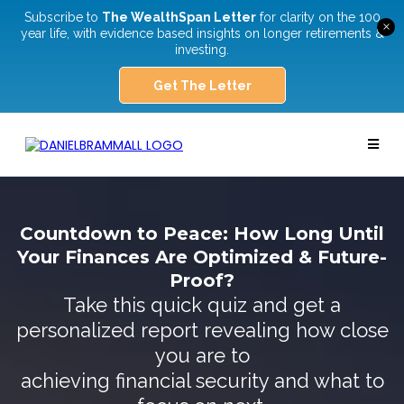
Subscribe to
The WealthSpan Letter
for clarity on the 100
×
year life, with evidence based insights on longer retirements &
investing.
Get The Letter
Countdown to Peace: How Long Until
Your Finances Are Optimized & Future-
Proof?
Take this quick quiz and get a
personalized report revealing how close
you are to
achieving financial security and what to