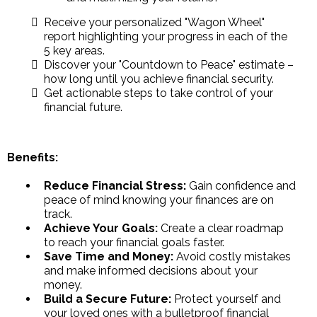
Receive your personalized "Wagon Wheel"
report highlighting your progress in each of the
5 key areas.
Discover your "Countdown to Peace" estimate –
how long until you achieve financial security.
Get actionable steps to take control of your
financial future.
Benefits:
Reduce Financial Stress:
Gain confidence and
peace of mind knowing your finances are on
track.
Achieve Your Goals:
Create a clear roadmap
to reach your financial goals faster.
Save Time and Money:
Avoid costly mistakes
and make informed decisions about your
money.
Build a Secure Future:
Protect yourself and
your loved ones with a bulletproof financial