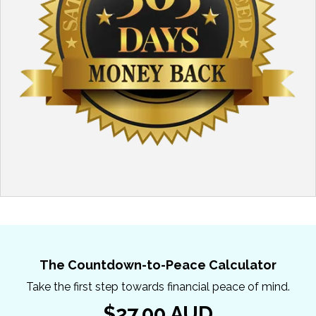
The Countdown-to-Peace Calculator
Take the first step towards financial peace of mind.
$27.00 AUD